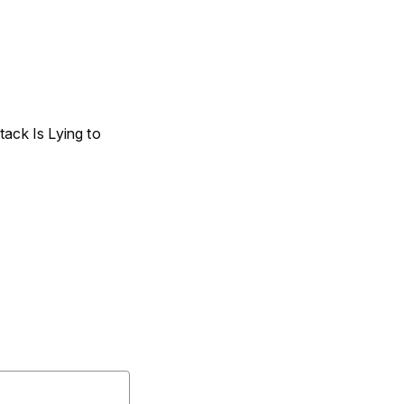
ack Is Lying to