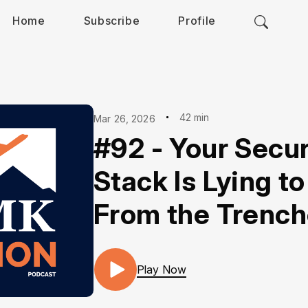
Home
Subscribe
Profile
42 min
Mar 26, 2026
#92 - Your Secur
Stack Is Lying to
From the Trenc
Play Now