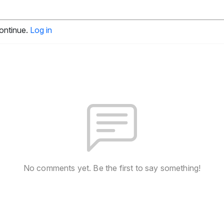
continue.
Log in
No comments yet. Be the first to say something!