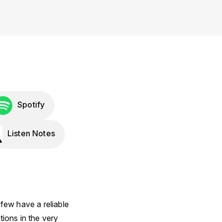
Spotify
Listen Notes
few have a reliable
ions in the very