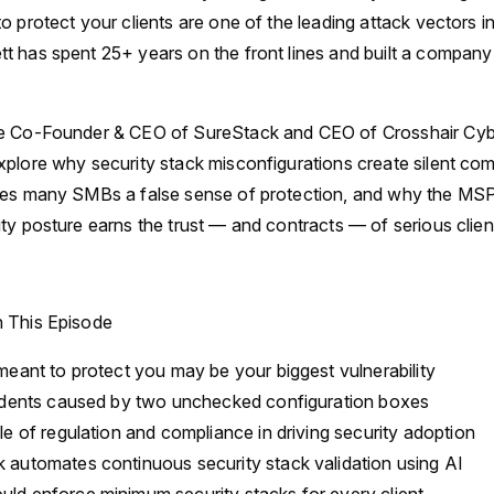
o protect your clients are one of the leading attack vectors i
 has spent 25+ years on the front lines and built a company
e Co-Founder & CEO of SureStack and CEO of Crosshair Cyber
plore why security stack misconfigurations create silent co
ves many SMBs a false sense of protection, and why the MSP
ty posture earns the trust — and contracts — of serious clien
n This Episode
eant to protect you may be your biggest vulnerability
idents caused by two unchecked configuration boxes
e of regulation and compliance in driving security adoption
automates continuous security stack validation using AI