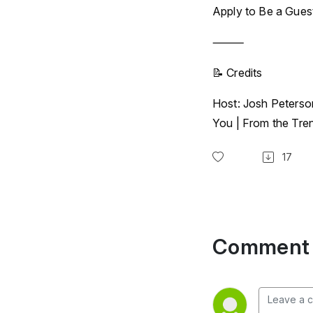
Apply to Be a Gues
⸻
📝 Credits
Host: Josh Peterso
You | From the Tr
17
Comment 