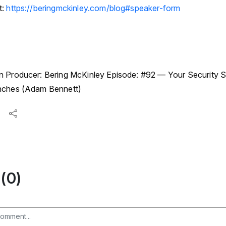
t:
https://beringmckinley.com/blog#speaker-form
n Producer: Bering McKinley Episode: #92 — Your Security St
enches (Adam Bennett)
(0)