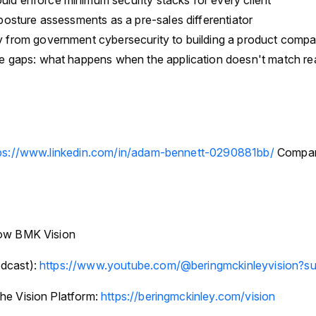
d enforce minimum security stacks for every client
posture assessments as a pre-sales differentiator
 from government cybersecurity to building a product comp
e gaps: what happens when the application doesn't match rea
ps://www.linkedin.com/in/adam-bennett-0290881bb/
Compan
low BMK Vision
dcast):
https://www.youtube.com/@beringmckinleyvision?su
he Vision Platform:
https://beringmckinley.com/vision