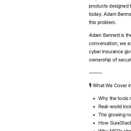
products designed t
today. Adam Bennett
this problem.
Adam Bennett is th
conversation, we ex
cyber insurance gi
ownership of securi
⸻
🎙 What We Cover i
Why the tools m
Real-world inc
The growing rol
How SureStack 