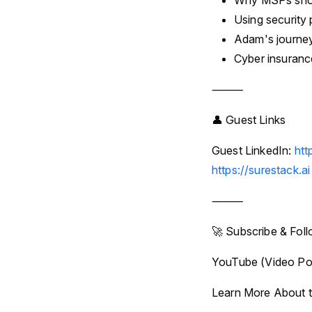
Why MSPs shoul
Using security 
Adam's journey
Cyber insuranc
⸻
👤 Guest Links
Guest LinkedIn:
htt
https://surestack.ai
⸻
🚀 Subscribe & Fol
YouTube (Video Po
Learn More About t