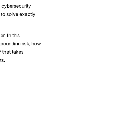
n cybersecurity
 to solve exactly
. In this
mpounding risk, how
 that takes
ts.