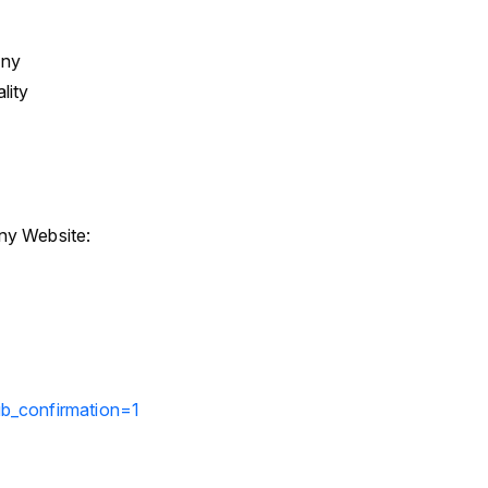
any
lity
y Website:
b_confirmation=1