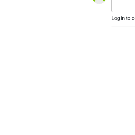
Log in to 