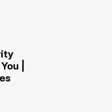
ity
 You |
hes