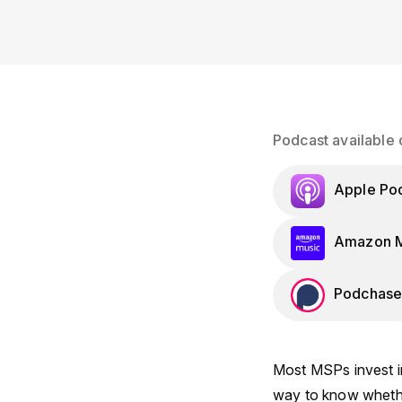
Podcast available 
Apple Po
Amazon M
Podchase
Most MSPs invest in
way to know whether