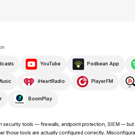
on
dcasts
YouTube
Podbean App
usic
iHeartRadio
PlayerFM
r
BoomPlay
 security tools — firewalls, endpoint protection, SIEM — but 
 those tools are actually configured correctly. Misconfigurat