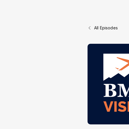
All Episodes