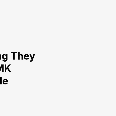
ng They
MK
le