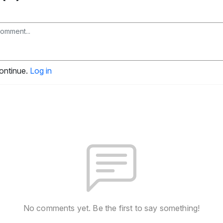
continue.
Log in
No comments yet. Be the first to say something!