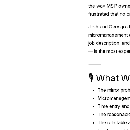
the way MSP owners 
frustrated that no o
Josh and Gary go de
micromanagement a
job description, a
— is the most expen
⸻
🎙 What W
The mirror pro
Micromanageme
Time entry and 
The reasonable
The role table