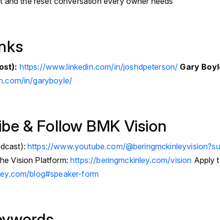
t and the reset conversation every owner needs
inks
ost):
https://www.linkedin.com/in/joshdpeterson/
Gary Boyl
in.com/in/garyboyle/
ibe & Follow BMK Vision
dcast):
https://www.youtube.com/@beringmckinleyvision?su
he Vision Platform:
https://beringmckinley.com/vision
Apply t
nley.com/blog#speaker-form
eywords