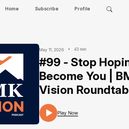
Home
Subscribe
Profile
43 min
May 11, 2026
#99 - Stop Hopi
Become You | B
Vision Roundtab
Play Now