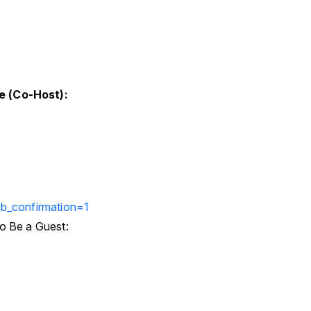
e (Co-Host):
b_confirmation=1
o Be a Guest: