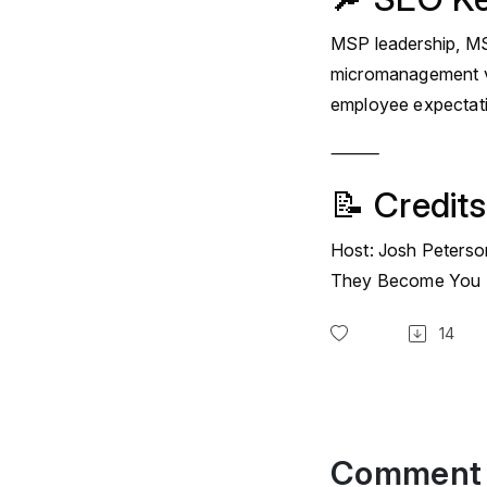
MSP leadership, MSP
micromanagement v
employee expectat
⸻
📝 Credits
Host: Josh Peterso
They Become You
14
Comment 