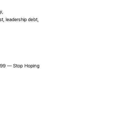
y,
 leadership debt,
 #99 — Stop Hoping