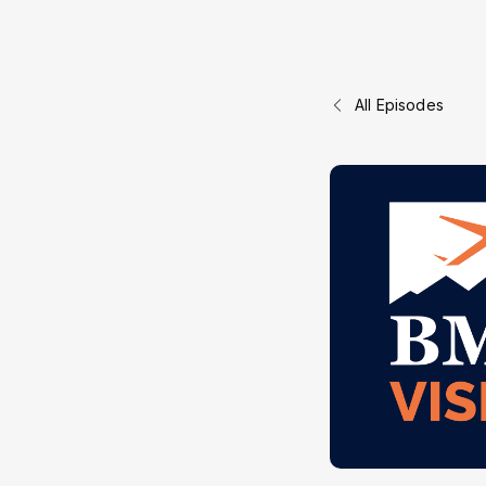
All Episodes