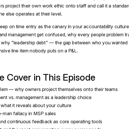
project their own work ethic onto staff and call it a standa
ne else operates at their level.
ep on time entry as the canary in your accountability cultur
nd management get confused, why every people problem tra
nd why "leadership debt" — the gap between who you wanted
sive line item nobody puts on a P&L.
e Cover in This Episode
blem — why owners project themselves onto their teams
nt vs. management as a leadership choice
what it reveals about your culture
-man fallacy in MSP sales
 and continuous feedback as core operating tools