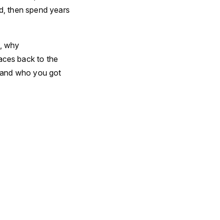
rd, then spend years
e, why
ces back to the
 and who you got