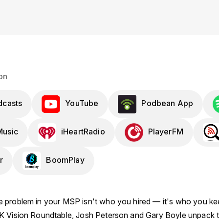
on
dcasts
YouTube
Podbean App
usic
iHeartRadio
PlayerFM
r
BoomPlay
 problem in your MSP isn't who you hired — it's who you kee
K Vision Roundtable, Josh Peterson and Gary Boyle unpack t