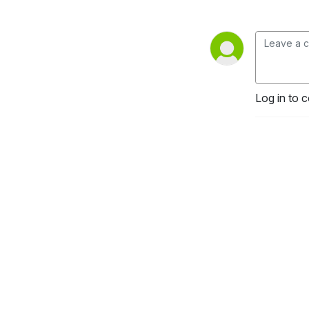
Log in to 