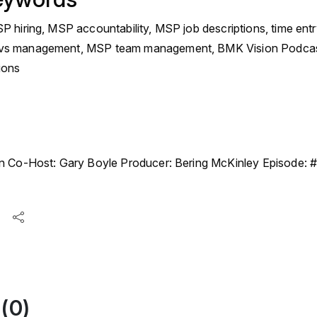
 hiring, MSP accountability, MSP job descriptions, time entr
s management, MSP team management, BMK Vision Podcast,
ions
n Co-Host: Gary Boyle Producer: Bering McKinley Episode:
(0)