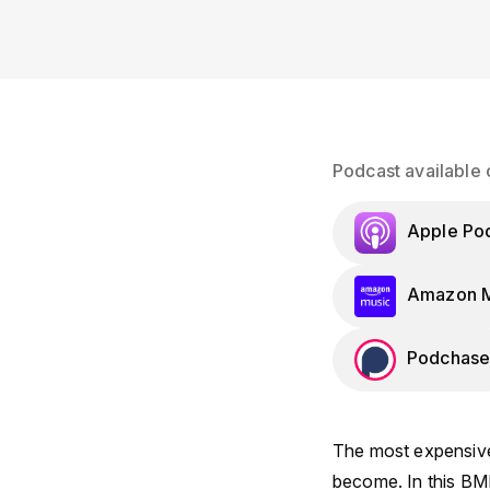
Podcast available 
Apple Po
Amazon M
Podchase
The most expensive
become. In this BM