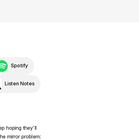
Spotify
Listen Notes
p hoping they'll
he mirror problem: