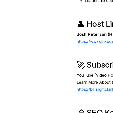
Leadership deb
⸻
👤 Host L
Josh Peterson (H
https://www.linked
⸻
🚀 Subscr
YouTube (Video Po
Learn More About t
https://beringmcki
⸻
🔎 SEO K