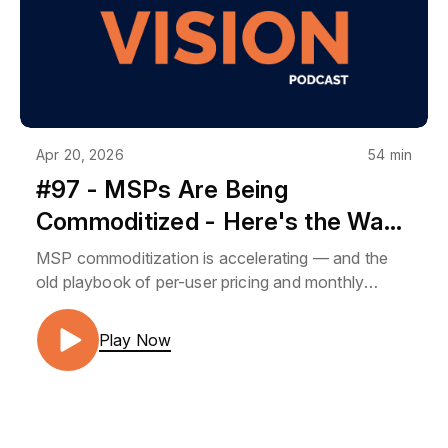
Apr 20, 2026
54 min
#97 - MSPs Are Being
Commoditized - Here's the Way
Out | BMK Vision Roundtable
MSP commoditization is accelerating — and the
old playbook of per-user pricing and monthly
packages isn't going to protect your business
forever. In this BMK Vision Roundtable, Josh
Play Now
Peterson and Gary Boyle explore the two biggest
opportunities MSPs are overlooking right now:
advisory services that make you a strategic partner
and software development that creates enterprise