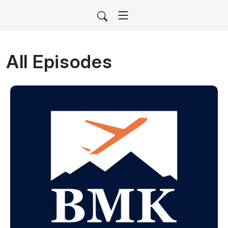
All Episodes