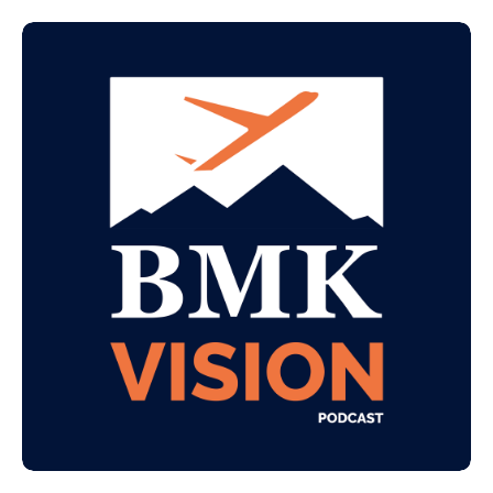
value beyond MRR.
Guest Introduction This is a roundtable episode
featuring Josh Peterson (CEO, Bering McKinley)
and Gary Boyle (Partner, Bering McKinley).
Together they unpack how AI is compressing
development costs, why the highest MSP exits
have always been software plays, and how to start
having value-driven conversations with your
clients.
⸻
🎙 What We Cover in This Episode
Why MSP commoditization is accelerating and
what's driving it
The AI and software development opportunity for
MSPs
Advisory services — how to actually get the seat
at the executive table
Project work vs. MRR — rethinking how MSPs
generate revenue